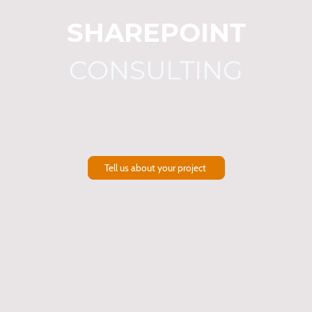
SHAREPOINT
CONSULTING
Drive Your Enterprise Forward With SharePoint-Powered Solutions.
Tell us about your project