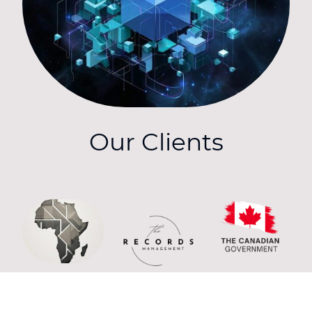
Our Clients