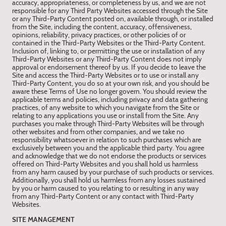
accuracy, appropriateness, or completeness by us, and we are not
responsible for any Third Party Websites accessed through the Site
or any Third-Party Content posted on, available through, or installed
from the Site, including the content, accuracy, offensiveness,
opinions, reliability, privacy practices, or other policies of or
contained in the Third-Party Websites or the Third-Party Content.
Inclusion of, linking to, or permitting the use or installation of any
Third-Party Websites or any Third-Party Content does not imply
approval or endorsement thereof by us. If you decide to leave the
Site and access the Third-Party Websites or to use or install any
Third-Party Content, you do so at your own risk, and you should be
aware these Terms of Use no longer govern. You should review the
applicable terms and policies, including privacy and data gathering
practices, of any website to which you navigate from the Site or
relating to any applications you use or install from the Site. Any
purchases you make through Third-Party Websites will be through
other websites and from other companies, and we take no
responsibility whatsoever in relation to such purchases which are
exclusively between you and the applicable third party. You agree
and acknowledge that we do not endorse the products or services
offered on Third-Party Websites and you shall hold us harmless
from any harm caused by your purchase of such products or services.
Additionally, you shall hold us harmless from any losses sustained
by you or harm caused to you relating to or resulting in any way
from any Third-Party Content or any contact with Third-Party
Websites.
SITE MANAGEMENT