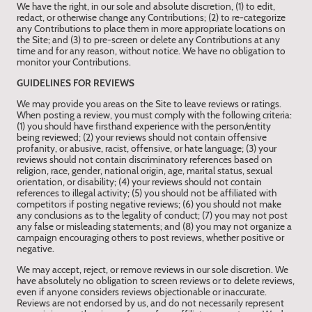
We have the right, in our sole and absolute discretion, (1) to edit,
redact, or otherwise change any Contributions; (2) to re-categorize
any Contributions to place them in more appropriate locations on
the Site; and (3) to pre-screen or delete any Contributions at any
time and for any reason, without notice. We have no obligation to
monitor your Contributions.
GUIDELINES FOR REVIEWS
We may provide you areas on the Site to leave reviews or ratings.
When posting a review, you must comply with the following criteria:
(1) you should have firsthand experience with the person/entity
being reviewed; (2) your reviews should not contain offensive
profanity, or abusive, racist, offensive, or hate language; (3) your
reviews should not contain discriminatory references based on
religion, race, gender, national origin, age, marital status, sexual
orientation, or disability; (4) your reviews should not contain
references to illegal activity; (5) you should not be affiliated with
competitors if posting negative reviews; (6) you should not make
any conclusions as to the legality of conduct; (7) you may not post
any false or misleading statements; and (8) you may not organize a
campaign encouraging others to post reviews, whether positive or
negative.
We may accept, reject, or remove reviews in our sole discretion. We
have absolutely no obligation to screen reviews or to delete reviews,
even if anyone considers reviews objectionable or inaccurate.
Reviews are not endorsed by us, and do not necessarily represent