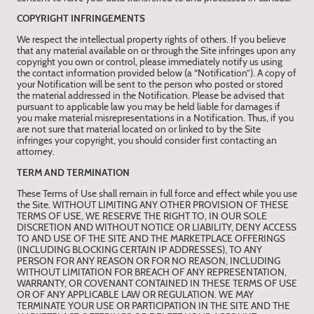
COPYRIGHT INFRINGEMENTS
We respect the intellectual property rights of others. If you believe
that any material available on or through the Site infringes upon any
copyright you own or control, please immediately notify us using
the contact information provided below (a “Notification”). A copy of
your Notification will be sent to the person who posted or stored
the material addressed in the Notification. Please be advised that
pursuant to applicable law you may be held liable for damages if
you make material misrepresentations in a Notification. Thus, if you
are not sure that material located on or linked to by the Site
infringes your copyright, you should consider first contacting an
attorney.
TERM AND TERMINATION
These Terms of Use shall remain in full force and effect while you use
the Site. WITHOUT LIMITING ANY OTHER PROVISION OF THESE
TERMS OF USE, WE RESERVE THE RIGHT TO, IN OUR SOLE
DISCRETION AND WITHOUT NOTICE OR LIABILITY, DENY ACCESS
TO AND USE OF THE SITE AND THE MARKETPLACE OFFERINGS
(INCLUDING BLOCKING CERTAIN IP ADDRESSES), TO ANY
PERSON FOR ANY REASON OR FOR NO REASON, INCLUDING
WITHOUT LIMITATION FOR BREACH OF ANY REPRESENTATION,
WARRANTY, OR COVENANT CONTAINED IN THESE TERMS OF USE
OR OF ANY APPLICABLE LAW OR REGULATION. WE MAY
TERMINATE YOUR USE OR PARTICIPATION IN THE SITE AND THE