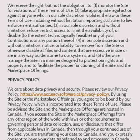
We reserve the right, but not the obligation, to: (1) monitor the Site
for violations of these Terms of Use; (2) take appropriate legal action
against anyone who, in our sole discretion, violates the law or these
Terms of Use, including without limitation, reporting such user to law
enforcement authorities; (3) in our sole discretion and without
limitation, refuse, restrict access to, limit the availability of, or
disable (to the extent technologically feasible) any of your
Contributions or any portion thereof; (4) in our sole discretion and
without limitation, notice, or liability, to remove from the Site or
otherwise disable all files and content that are excessive in size or
are in any way burdensome to our systems; and (5) otherwise
manage the Site in a manner designed to protect our rights and
property and to facilitate the proper functioning of the Site and the
Marketplace Offerings.
PRIVACY POLICY
We care about data privacy and security. Please review our Privacy
Policy:
https://www.accuracysoftware.ca/privacy-policy/
. By using
the Site or the Marketplace Offerings, you agree to be bound by our
Privacy Policy, which is incorporated into these Terms of Use. Please
be advised the Site and the Marketplace Offerings are hosted in
Canada. If you access the Site or the Marketplace Offerings from
any other region of the world with laws or other requirements
governing personal data collection, use, or disclosure that differ
from applicable laws in Canada, then through your continued use of
the Site, you are transferring your data to Canada, and you expressly
consent to have your data transferred to and processed in Canada.