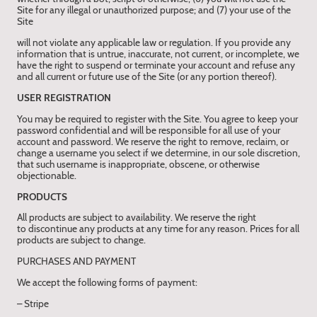
Site for any illegal or unauthorized purpose; and (7) your use of the
Site
will not violate any applicable law or regulation. If you provide any
information that is untrue, inaccurate, not current, or incomplete, we
have the right to suspend or terminate your account and refuse any
and all current or future use of the Site (or any portion thereof).
USER REGISTRATION
You may be required to register with the Site. You agree to keep your
password confidential and will be responsible for all use of your
account and password. We reserve the right to remove, reclaim, or
change a username you select if we determine, in our sole discretion,
that such username is inappropriate, obscene, or otherwise
objectionable.
PRODUCTS
All products are subject to availability. We reserve the right
to discontinue any products at any time for any reason. Prices for all
products are subject to change.
PURCHASES AND PAYMENT
We accept the following forms of payment:
– Stripe