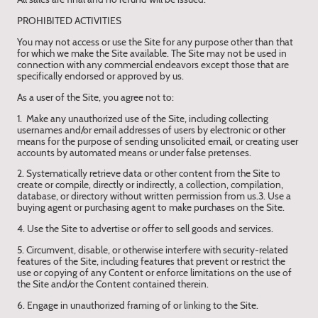
PROHIBITED ACTIVITIES
You may not access or use the Site for any purpose other than that
for which we make the Site available. The Site may not be used in
connection with any commercial endeavors except those that are
specifically endorsed or approved by us.
As a user of the Site, you agree not to:
1. Make any unauthorized use of the Site, including collecting
usernames and/or email addresses of users by electronic or other
means for the purpose of sending unsolicited email, or creating user
accounts by automated means or under false pretenses.
2. Systematically retrieve data or other content from the Site to
create or compile, directly or indirectly, a collection, compilation,
database, or directory without written permission from us.3. Use a
buying agent or purchasing agent to make purchases on the Site.
4. Use the Site to advertise or offer to sell goods and services.
5. Circumvent, disable, or otherwise interfere with security-related
features of the Site, including features that prevent or restrict the
use or copying of any Content or enforce limitations on the use of
the Site and/or the Content contained therein.
6. Engage in unauthorized framing of or linking to the Site.