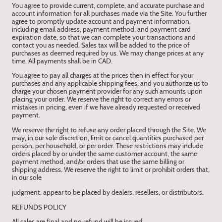
You agree to provide current, complete, and accurate purchase and
account information for all purchases made via the Site. You further
agree to promptly update account and payment information,
including email address, payment method, and payment card
expiration date, so that we can complete your transactions and
contact you as needed. Sales tax will be added to the price of
purchases as deemed required by us. We may change prices at any
time. All payments shall be in CAD.
You agree to pay all charges at the prices then in effect for your
purchases and any applicable shipping fees, and you authorize us to
charge your chosen payment provider for any such amounts upon
placing your order. We reserve the right to correct any errors or
mistakes in pricing, even if we have already requested or received
payment.
We reserve the right to refuse any order placed through the Site. We
may, in our sole discretion, limit or cancel quantities purchased per
person, per household, or per order. These restrictions may include
orders placed by or under the same customer account, the same
payment method, and/or orders that use the same billing or
shipping address. We reserve the right to limit or prohibit orders that,
in our sole
judgment, appear to be placed by dealers, resellers, or distributors.
REFUNDS POLICY
All sales are final and no refund will be issued.