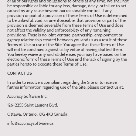
or all of our rights and obligations to others at any time. We shall not
be responsible or liable for any loss, damage, delay, or failure to act
caused by any cause beyond our reasonable control. If any
provision or part of a provision of these Terms of Use is determined
to be unlawful, void, or unenforceable, that provision or part of the
provision is deemed severable from these Terms of Use and does
not affect the validity and enforceability of any remaining
provisions. There is no joint venture, partnership, employment or
agency relationship created between you and us as a result of these
Terms of Use or use of the Site. You agree that these Terms of Use
will not be construed against us by virtue of having drafted them.
You hereby waive any and all defenses you may have based on the
electronic form of these Terms of Use and the lack of signing by the
parties hereto to execute these Terms of Use.
CONTACT US
In order to resolve a complaint regarding the Site or to receive
further information regarding use of the Site, please contact us at:
Accuracy Software Inc.
126-2255 Saint Laurent Blvd.
Ottawa, Ontario, K1G 4K3 Canada
info@accuracysoftware.ca