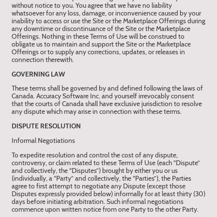
without notice to you. You agree that we have no liability
whatsoever for any loss, damage, or inconvenience caused by your
inability to access or use the Site or the Marketplace Offerings during
any downtime or discontinuance of the Site or the Marketplace
Offerings. Nothing in these Terms of Use will be construed to
obligate us to maintain and support the Site or the Marketplace
Offerings or to supply any corrections, updates, or releases in
connection therewith.
GOVERNING LAW
These terms shall be governed by and defined following the laws of
Canada. Accuracy Software Inc. and yourself irrevocably consent
that the courts of Canada shall have exclusive jurisdiction to resolve
any dispute which may arise in connection with these terms.
DISPUTE RESOLUTION
Informal Negotiations
To expedite resolution and control the cost of any dispute,
controversy, or claim related to these Terms of Use (each “Dispute”
and collectively, the “Disputes”) brought by either you or us
(individually, a “Party” and collectively, the “Parties”), the Parties
agree to first attempt to negotiate any Dispute (except those
Disputes expressly provided below) informally for at least thirty (30)
days before initiating arbitration. Such informal negotiations
commence upon written notice from one Party to the other Party.