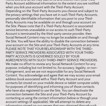
Party Account additional information to the extent you are notified
when you link your account with the Third-Party Account.
Depending on the Third-Party Accounts you choose and subject to
the privacy settings that you have set in such Third-Party Accounts,
personally identifiable information that you post to your Third-
Party Accounts may be available on and through your account on
the Site. Please note that if a Third-Party Account or associated
service becomes unavailable or our access to such Third-Party
Account is terminated by the third-party service provider, then
Social Network Content may no longer be available on and through
the Site. You will have the ability to disable the connection between
your account on the Site and your Third-Party Accounts at any time.
PLEASE NOTE THAT YOUR RELATIONSHIP WITH THE THIRD-
PARTY SERVICE PROVIDERS ASSOCIATED WITH YOUR THIRD-
PARTY ACCOUNTS IS GOVERNED SOLELY BY YOUR
AGREEMENT(S) WITH SUCH THIRD-PARTY SERVICE PROVIDERS.
We make no effort to review any Social Network Content for any
purpose, including but not limited to, for accuracy, legality, or non-
infringement, and we are not responsible for any Social Network
Content. You acknowledge and agree that we may access your email
address book associated with a Third-Party Account and your
contacts list stored on your mobile device or tablet computer solely
for purposes of identifying and informing you of those contacts
who have also registered to use the Site. You can deactivate the
connection between the Site and your Third-Party Account by
contacting us using the contact information below or through your
account settings (if applicable). We will attempt to delete any
information stored on our servers that was obtained through such