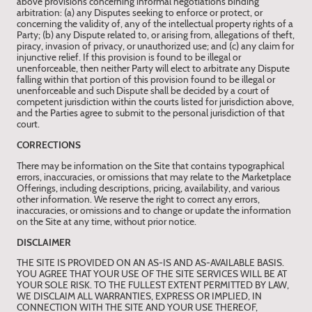
above provisions concerning informal negotiations binding
arbitration: (a) any Disputes seeking to enforce or protect, or
concerning the validity of, any of the intellectual property rights of a
Party; (b) any Dispute related to, or arising from, allegations of theft,
piracy, invasion of privacy, or unauthorized use; and (c) any claim for
injunctive relief. If this provision is found to be illegal or
unenforceable, then neither Party will elect to arbitrate any Dispute
falling within that portion of this provision found to be illegal or
unenforceable and such Dispute shall be decided by a court of
competent jurisdiction within the courts listed for jurisdiction above,
and the Parties agree to submit to the personal jurisdiction of that
court.
CORRECTIONS
There may be information on the Site that contains typographical
errors, inaccuracies, or omissions that may relate to the Marketplace
Offerings, including descriptions, pricing, availability, and various
other information. We reserve the right to correct any errors,
inaccuracies, or omissions and to change or update the information
on the Site at any time, without prior notice.
DISCLAIMER
THE SITE IS PROVIDED ON AN AS-IS AND AS-AVAILABLE BASIS.
YOU AGREE THAT YOUR USE OF THE SITE SERVICES WILL BE AT
YOUR SOLE RISK. TO THE FULLEST EXTENT PERMITTED BY LAW,
WE DISCLAIM ALL WARRANTIES, EXPRESS OR IMPLIED, IN
CONNECTION WITH THE SITE AND YOUR USE THEREOF,