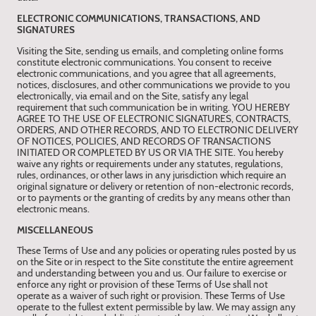
ELECTRONIC COMMUNICATIONS, TRANSACTIONS, AND
SIGNATURES
Visiting the Site, sending us emails, and completing online forms
constitute electronic communications. You consent to receive
electronic communications, and you agree that all agreements,
notices, disclosures, and other communications we provide to you
electronically, via email and on the Site, satisfy any legal
requirement that such communication be in writing. YOU HEREBY
AGREE TO THE USE OF ELECTRONIC SIGNATURES, CONTRACTS,
ORDERS, AND OTHER RECORDS, AND TO ELECTRONIC DELIVERY
OF NOTICES, POLICIES, AND RECORDS OF TRANSACTIONS
INITIATED OR COMPLETED BY US OR VIA THE SITE. You hereby
waive any rights or requirements under any statutes, regulations,
rules, ordinances, or other laws in any jurisdiction which require an
original signature or delivery or retention of non-electronic records,
or to payments or the granting of credits by any means other than
electronic means.
MISCELLANEOUS
These Terms of Use and any policies or operating rules posted by us
on the Site or in respect to the Site constitute the entire agreement
and understanding between you and us. Our failure to exercise or
enforce any right or provision of these Terms of Use shall not
operate as a waiver of such right or provision. These Terms of Use
operate to the fullest extent permissible by law. We may assign any