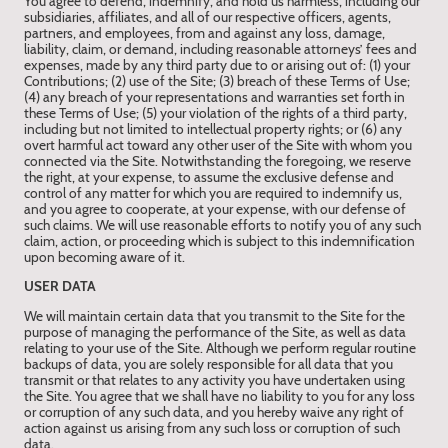
You agree to defend, indemnify, and hold us harmless, including our
subsidiaries, affiliates, and all of our respective officers, agents,
partners, and employees, from and against any loss, damage,
liability, claim, or demand, including reasonable attorneys’ fees and
expenses, made by any third party due to or arising out of: (1) your
Contributions; (2) use of the Site; (3) breach of these Terms of Use;
(4) any breach of your representations and warranties set forth in
these Terms of Use; (5) your violation of the rights of a third party,
including but not limited to intellectual property rights; or (6) any
overt harmful act toward any other user of the Site with whom you
connected via the Site. Notwithstanding the foregoing, we reserve
the right, at your expense, to assume the exclusive defense and
control of any matter for which you are required to indemnify us,
and you agree to cooperate, at your expense, with our defense of
such claims. We will use reasonable efforts to notify you of any such
claim, action, or proceeding which is subject to this indemnification
upon becoming aware of it.
USER DATA
We will maintain certain data that you transmit to the Site for the
purpose of managing the performance of the Site, as well as data
relating to your use of the Site. Although we perform regular routine
backups of data, you are solely responsible for all data that you
transmit or that relates to any activity you have undertaken using
the Site. You agree that we shall have no liability to you for any loss
or corruption of any such data, and you hereby waive any right of
action against us arising from any such loss or corruption of such
data.