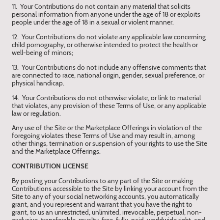
11. Your Contributions do not contain any material that solicits
personal information from anyone under the age of 18 or exploits
people under the age of 18 in a sexual or violent manner.
12. Your Contributions do not violate any applicable law concerning
child pornography, or otherwise intended to protect the health or
well-being of minors;
13. Your Contributions do not include any offensive comments that
are connected to race, national origin, gender, sexual preference, or
physical handicap.
14. Your Contributions do not otherwise violate, or link to material
that violates, any provision of these Terms of Use, or any applicable
law or regulation.
Any use of the Site or the Marketplace Offerings in violation of the
foregoing violates these Terms of Use and may result in, among
other things, termination or suspension of your rights to use the Site
and the Marketplace Offerings.
CONTRIBUTION LICENSE
By posting your Contributions to any part of the Site or making
Contributions accessible to the Site by linking your account from the
Site to any of your social networking accounts, you automatically
grant, and you represent and warrant that you have the right to
grant, to us an unrestricted, unlimited, irrevocable, perpetual, non-