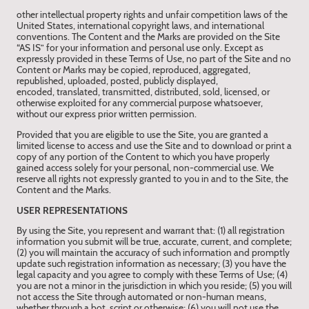
other intellectual property rights and unfair competition laws of the
United States, international copyright laws, and international
conventions. The Content and the Marks are provided on the Site
“AS IS” for your information and personal use only. Except as
expressly provided in these Terms of Use, no part of the Site and no
Content or Marks may be copied, reproduced, aggregated,
republished, uploaded, posted, publicly displayed,
encoded, translated, transmitted, distributed, sold, licensed, or
otherwise exploited for any commercial purpose whatsoever,
without our express prior written permission.
Provided that you are eligible to use the Site, you are granted a
limited license to access and use the Site and to download or print a
copy of any portion of the Content to which you have properly
gained access solely for your personal, non-commercial use. We
reserve all rights not expressly granted to you in and to the Site, the
Content and the Marks.
USER REPRESENTATIONS
By using the Site, you represent and warrant that: (1) all registration
information you submit will be true, accurate, current, and complete;
(2) you will maintain the accuracy of such information and promptly
update such registration information as necessary; (3) you have the
legal capacity and you agree to comply with these Terms of Use; (4)
you are not a minor in the jurisdiction in which you reside; (5) you will
not access the Site through automated or non-human means,
whether through a bot, script or otherwise; (6) you will not use the