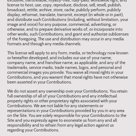
exclusive, transferable, royalty-free, fully-paid, worldwide right, and
license to host, use, copy, reproduce, disclose, sell, resell, publish,
broadcast, retitle, archive, store, cache, publicly perform, publicly
display, reformat, translate, transmit, excerpt (in whole or in part),
and distribute such Contributions (including, without limitation, your
image and voice) for any purpose, commercial, advertising, or
otherwise, and to prepare derivative works of, or incorporate into
other works, such Contributions, and grant and authorize sublicenses
of the foregoing. The use and distribution may occur in any media
formats and through any media channels.
This license will apply to any form, media, or technology now known
or hereafter developed, and includes our use of your name,
company name, and franchise name, as applicable, and any of the
trademarks, service marks, trade names, logos, and personal and
commercial images you provide. You waive all moral rights in your
Contributions, and you warrant that moral rights have not otherwise
been asserted in your Contributions.
We do not assert any ownership over your Contributions. You retain
full ownership of all of your Contributions and any intellectual
property rights or other proprietary rights associated with your
Contributions. We are not liable for any statements or
representations in your Contributions provided by you in any area
on the Site. You are solely responsible for your Contributions to the
Site and you expressly agree to exonerate us from any and all
responsibility and to refrain from any legal action against us
regarding your Contributions.