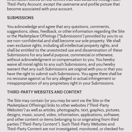
Third-Party Account, except the username and profile picture that
become associated with your account.
SUBMISSIONS
You acknowledge and agree that any questions, comments,
suggestions, ideas, feedback, or other information regarding the Site
or the Marketplace Offerings (“Submissions”) provided by you to us
are non-confidential and shall become our sole property. We shall
own exclusive rights, including all intellectual property rights, and
shall be entitled to the unrestricted use and dissemination of these
Submissions for any lawful purpose, commercial or otherwise,
without acknowledgment or compensation to you. You hereby
waive all moral rights to any such Submissions, and you hereby
warrant that any such Submissions are original with you or that you
have the right to submit such Submissions. You agree there shall be
no recourse against us for any alleged or actual infringement or
misappropriation of any proprietary right in your Submissions.
THIRD-PARTY WEBSITES AND CONTENT
The Site may contain (or you may be sent via the Site or the
Marketplace Offerings) links to other websites (“Third-Party
Websites”) as well as articles, photographs, text, graphics, pictures,
designs, music, sound, video, information, applications, software,
and other content or items belonging to or originating from third
parties (“Third-Party Content”). Such Third-Party Websites and
Third-Party Content are not investigated, monitored, or checked for