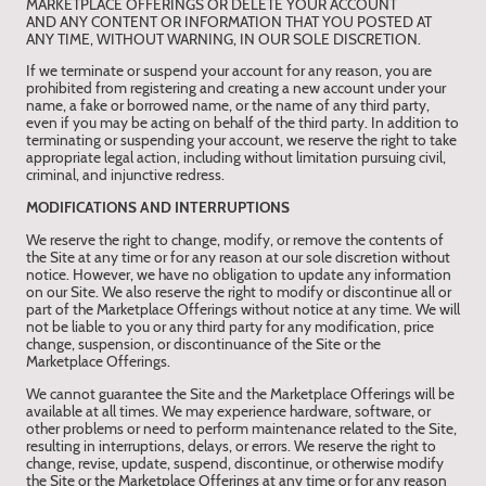
MARKETPLACE OFFERINGS OR DELETE YOUR ACCOUNT
AND ANY CONTENT OR INFORMATION THAT YOU POSTED AT
ANY TIME, WITHOUT WARNING, IN OUR SOLE DISCRETION.
If we terminate or suspend your account for any reason, you are
prohibited from registering and creating a new account under your
name, a fake or borrowed name, or the name of any third party,
even if you may be acting on behalf of the third party. In addition to
terminating or suspending your account, we reserve the right to take
appropriate legal action, including without limitation pursuing civil,
criminal, and injunctive redress.
MODIFICATIONS AND INTERRUPTIONS
We reserve the right to change, modify, or remove the contents of
the Site at any time or for any reason at our sole discretion without
notice. However, we have no obligation to update any information
on our Site. We also reserve the right to modify or discontinue all or
part of the Marketplace Offerings without notice at any time. We will
not be liable to you or any third party for any modification, price
change, suspension, or discontinuance of the Site or the
Marketplace Offerings.
We cannot guarantee the Site and the Marketplace Offerings will be
available at all times. We may experience hardware, software, or
other problems or need to perform maintenance related to the Site,
resulting in interruptions, delays, or errors. We reserve the right to
change, revise, update, suspend, discontinue, or otherwise modify
the Site or the Marketplace Offerings at any time or for any reason