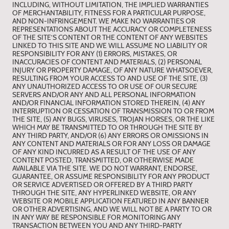
INCLUDING, WITHOUT LIMITATION, THE IMPLIED WARRANTIES
OF MERCHANTABILITY, FITNESS FOR A PARTICULAR PURPOSE,
AND NON-INFRINGEMENT. WE MAKE NO WARRANTIES OR
REPRESENTATIONS ABOUT THE ACCURACY OR COMPLETENESS
OF THE SITE’S CONTENT OR THE CONTENT OF ANY WEBSITES
LINKED TO THIS SITE AND WE WILL ASSUME NO LIABILITY OR
RESPONSIBILITY FOR ANY (1) ERRORS, MISTAKES, OR
INACCURACIES OF CONTENT AND MATERIALS, (2) PERSONAL
INJURY OR PROPERTY DAMAGE, OF ANY NATURE WHATSOEVER,
RESULTING FROM YOUR ACCESS TO AND USE OF THE SITE, (3)
ANY UNAUTHORIZED ACCESS TO OR USE OF OUR SECURE
SERVERS AND/OR ANY AND ALL PERSONAL INFORMATION
AND/OR FINANCIAL INFORMATION STORED THEREIN, (4) ANY
INTERRUPTION OR CESSATION OF TRANSMISSION TO OR FROM
THE SITE, (5) ANY BUGS, VIRUSES, TROJAN HORSES, OR THE LIKE
WHICH MAY BE TRANSMITTED TO OR THROUGH THE SITE BY
ANY THIRD PARTY, AND/OR (6) ANY ERRORS OR OMISSIONS IN
ANY CONTENT AND MATERIALS OR FOR ANY LOSS OR DAMAGE
OF ANY KIND INCURRED AS A RESULT OF THE USE OF ANY
CONTENT POSTED, TRANSMITTED, OR OTHERWISE MADE
AVAILABLE VIA THE SITE. WE DO NOT WARRANT, ENDORSE,
GUARANTEE, OR ASSUME RESPONSIBILITY FOR ANY PRODUCT
OR SERVICE ADVERTISED OR OFFERED BY A THIRD PARTY
THROUGH THE SITE, ANY HYPERLINKED WEBSITE, OR ANY
WEBSITE OR MOBILE APPLICATION FEATURED IN ANY BANNER
OR OTHER ADVERTISING, AND WE WILL NOT BE A PARTY TO OR
IN ANY WAY BE RESPONSIBLE FOR MONITORING ANY
TRANSACTION BETWEEN YOU AND ANY THIRD-PARTY