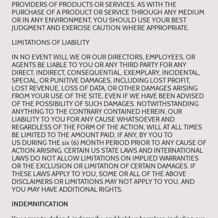
PROVIDERS OF PRODUCTS OR SERVICES. AS WITH THE
PURCHASE OF A PRODUCT OR SERVICE THROUGH ANY MEDIUM
OR IN ANY ENVIRONMENT, YOU SHOULD USE YOUR BEST
JUDGMENT AND EXERCISE CAUTION WHERE APPROPRIATE.
LIMITATIONS OF LIABILITY
IN NO EVENT WILL WE OR OUR DIRECTORS, EMPLOYEES, OR
AGENTS BE LIABLE TO YOU OR ANY THIRD PARTY FOR ANY
DIRECT, INDIRECT, CONSEQUENTIAL, EXEMPLARY, INCIDENTAL,
SPECIAL, OR PUNITIVE DAMAGES, INCLUDING LOST PROFIT,
LOST REVENUE, LOSS OF DATA, OR OTHER DAMAGES ARISING
FROM YOUR USE OF THE SITE, EVEN IF WE HAVE BEEN ADVISED
OF THE POSSIBILITY OF SUCH DAMAGES. NOTWITHSTANDING
ANYTHING TO THE CONTRARY CONTAINED HEREIN, OUR
LIABILITY TO YOU FOR ANY CAUSE WHATSOEVER AND
REGARDLESS OF THE FORM OF THE ACTION, WILL AT ALL TIMES
BE LIMITED TO THE AMOUNT PAID, IF ANY, BY YOU TO
US DURING THE six (6) MONTH PERIOD PRIOR TO ANY CAUSE OF
ACTION ARISING. CERTAIN US STATE LAWS AND INTERNATIONAL
LAWS DO NOT ALLOW LIMITATIONS ON IMPLIED WARRANTIES
OR THE EXCLUSION OR LIMITATION OF CERTAIN DAMAGES. IF
THESE LAWS APPLY TO YOU, SOME OR ALL OF THE ABOVE
DISCLAIMERS OR LIMITATIONS MAY NOT APPLY TO YOU, AND
YOU MAY HAVE ADDITIONAL RIGHTS.
INDEMNIFICATION