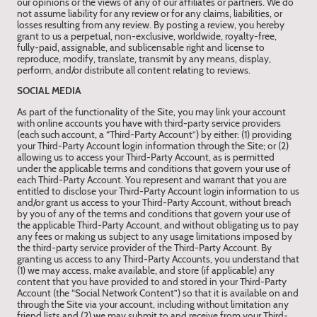
our opinions or the views of any of our affiliates or partners. We do
not assume liability for any review or for any claims, liabilities, or
losses resulting from any review. By posting a review, you hereby
grant to us a perpetual, non-exclusive, worldwide, royalty-free,
fully-paid, assignable, and sublicensable right and license to
reproduce, modify, translate, transmit by any means, display,
perform, and/or distribute all content relating to reviews.
SOCIAL MEDIA
As part of the functionality of the Site, you may link your account
with online accounts you have with third-party service providers
(each such account, a “Third-Party Account”) by either: (1) providing
your Third-Party Account login information through the Site; or (2)
allowing us to access your Third-Party Account, as is permitted
under the applicable terms and conditions that govern your use of
each Third-Party Account. You represent and warrant that you are
entitled to disclose your Third-Party Account login information to us
and/or grant us access to your Third-Party Account, without breach
by you of any of the terms and conditions that govern your use of
the applicable Third-Party Account, and without obligating us to pay
any fees or making us subject to any usage limitations imposed by
the third-party service provider of the Third-Party Account. By
granting us access to any Third-Party Accounts, you understand that
(1) we may access, make available, and store (if applicable) any
content that you have provided to and stored in your Third-Party
Account (the “Social Network Content”) so that it is available on and
through the Site via your account, including without limitation any
friend lists and (2) we may submit to and receive from your Third-