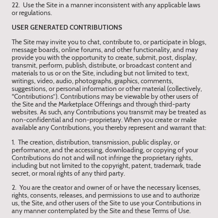
22. Use the Site in a manner inconsistent with any applicable laws
or regulations.
USER GENERATED CONTRIBUTIONS
The Site may invite you to chat, contribute to, or participate in blogs,
message boards, online forums, and other functionality, and may
provide you with the opportunity to create, submit, post, display,
transmit, perform, publish, distribute, or broadcast content and
materials to us or on the Site, including but not limited to text,
writings, video, audio, photographs, graphics, comments,
suggestions, or personal information or other material (collectively,
“Contributions”). Contributions may be viewable by other users of
the Site and the Marketplace Offerings and through third-party
websites. As such, any Contributions you transmit may be treated as
non-confidential and non-proprietary. When you create or make
available any Contributions, you thereby represent and warrant that:
1. The creation, distribution, transmission, public display, or
performance, and the accessing, downloading, or copying of your
Contributions do not and will not infringe the proprietary rights,
including but not limited to the copyright, patent, trademark, trade
secret, or moral rights of any third party.
2. You are the creator and owner of or have the necessary licenses,
rights, consents, releases, and permissions to use and to authorize
us, the Site, and other users of the Site to use your Contributions in
any manner contemplated by the Site and these Terms of Use.