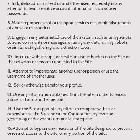
7. Trick, defraud, or mislead us and other users, especially in any
attempt to learn sensitive account information such as user
passwords.
8. Make improper use of our support services or submit false reports
of abuse or misconduct.
9. Engage in any automated use of the system, such as using scripts
to send comments or messages, or using any data mining, robots,
or similar data gathering and extraction tools.
10. Interfere with, disrupt, or create an undue burden on the Site or
the networks or services connected to the Site.
11. Attempt to impersonate another user or person or use the
username of another user.
12. Sell or otherwise transfer your profile.
13. Use any information obtained from the Site in order to harass,
abuse, or harm another person.
14. Use the Site as part of any effort to compete with us or
otherwise use the Site and/or the Content for any revenue-
generating endeavor or commercial enterprise.
15. Attempt to bypass any measures of the Site designed to prevent
or restrict access to the Site, or any portion of the Site.