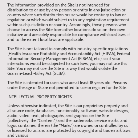
The information provided on the Site is not intended for
distribution to or use by any person or entity in any jurisdiction or
country where such distribution or use would be contrary to law or
regulation or which would subject us to any registration requirement
within such jurisdiction or country. Accordingly, those persons who
choose to access the Site from other locations do so on their own
initiative and are solely responsible for compliance with local laws, if
and to the extent local laws are applicable.
The Site is not tailored to comply with industry-specific regulations
(Health Insurance Portability and Accountability Act (HIPAA), Federal
Information Security Management Act (FISMA), etc.), so if your
interactions would be subjected to such laws, you may not use this
Site. You may not use the Site in a way that would violate the
Gramm-Leach-Bliley Act (GLBA).
The Site is intended for users who are at least 18 years old. Persons
under the age of 18 are not permitted to use or register for the Site.
INTELLECTUAL PROPERTY RIGHTS
Unless otherwise indicated, the Site is our proprietary property and
all source code, databases, functionality, software, website designs,
audio, video, text, photographs, and graphics on the Site
(collectively, the “Content”) and the trademarks, service marks, and
logos contained therein (the “Marks”) are owned or controlled by us
or licensed to us, and are protected by copyright and trademark laws
and various