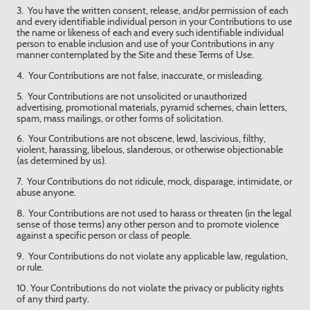
3. You have the written consent, release, and/or permission of each
and every identifiable individual person in your Contributions to use
the name or likeness of each and every such identifiable individual
person to enable inclusion and use of your Contributions in any
manner contemplated by the Site and these Terms of Use.
4. Your Contributions are not false, inaccurate, or misleading.
5. Your Contributions are not unsolicited or unauthorized
advertising, promotional materials, pyramid schemes, chain letters,
spam, mass mailings, or other forms of solicitation.
6. Your Contributions are not obscene, lewd, lascivious, filthy,
violent, harassing, libelous, slanderous, or otherwise objectionable
(as determined by us).
7. Your Contributions do not ridicule, mock, disparage, intimidate, or
abuse anyone.
8. Your Contributions are not used to harass or threaten (in the legal
sense of those terms) any other person and to promote violence
against a specific person or class of people.
9. Your Contributions do not violate any applicable law, regulation,
or rule.
10. Your Contributions do not violate the privacy or publicity rights
of any third party.