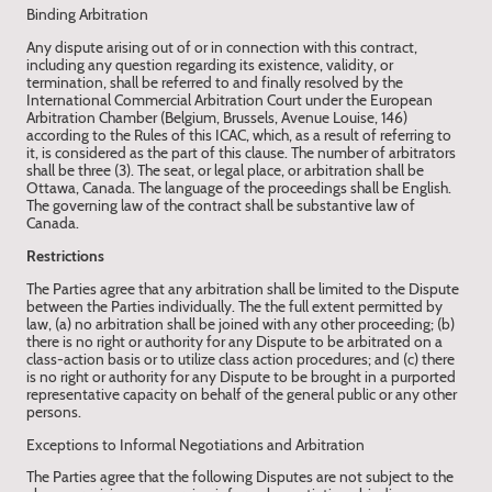
Binding Arbitration
Any dispute arising out of or in connection with this contract,
including any question regarding its existence, validity, or
termination, shall be referred to and finally resolved by the
International Commercial Arbitration Court under the European
Arbitration Chamber (Belgium, Brussels, Avenue Louise, 146)
according to the Rules of this ICAC, which, as a result of referring to
it, is considered as the part of this clause. The number of arbitrators
shall be three (3). The seat, or legal place, or arbitration shall be
Ottawa, Canada. The language of the proceedings shall be English.
The governing law of the contract shall be substantive law of
Canada.
Restrictions
The Parties agree that any arbitration shall be limited to the Dispute
between the Parties individually. The the full extent permitted by
law, (a) no arbitration shall be joined with any other proceeding; (b)
there is no right or authority for any Dispute to be arbitrated on a
class-action basis or to utilize class action procedures; and (c) there
is no right or authority for any Dispute to be brought in a purported
representative capacity on behalf of the general public or any other
persons.
Exceptions to Informal Negotiations and Arbitration
The Parties agree that the following Disputes are not subject to the