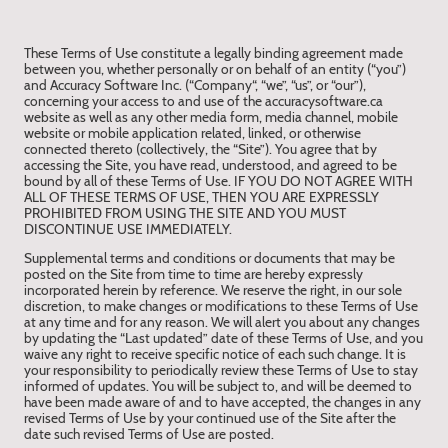
These Terms of Use constitute a legally binding agreement made
between you, whether personally or on behalf of an entity (“you”)
and Accuracy Software Inc. (“Company“, “we”, “us”, or “our”),
concerning your access to and use of the accuracysoftware.ca
website as well as any other media form, media channel, mobile
website or mobile application related, linked, or otherwise
connected thereto (collectively, the “Site”). You agree that by
accessing the Site, you have read, understood, and agreed to be
bound by all of these Terms of Use. IF YOU DO NOT AGREE WITH
ALL OF THESE TERMS OF USE, THEN YOU ARE EXPRESSLY
PROHIBITED FROM USING THE SITE AND YOU MUST
DISCONTINUE USE IMMEDIATELY.
Supplemental terms and conditions or documents that may be
posted on the Site from time to time are hereby expressly
incorporated herein by reference. We reserve the right, in our sole
discretion, to make changes or modifications to these Terms of Use
at any time and for any reason. We will alert you about any changes
by updating the “Last updated” date of these Terms of Use, and you
waive any right to receive specific notice of each such change. It is
your responsibility to periodically review these Terms of Use to stay
informed of updates. You will be subject to, and will be deemed to
have been made aware of and to have accepted, the changes in any
revised Terms of Use by your continued use of the Site after the
date such revised Terms of Use are posted.