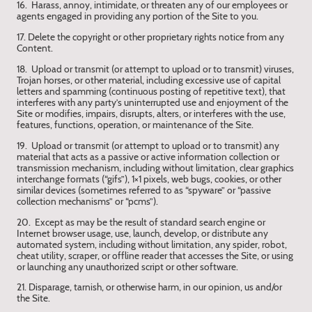
16. Harass, annoy, intimidate, or threaten any of our employees or
agents engaged in providing any portion of the Site to you.
17. Delete the copyright or other proprietary rights notice from any
Content.
18. Upload or transmit (or attempt to upload or to transmit) viruses,
Trojan horses, or other material, including excessive use of capital
letters and spamming (continuous posting of repetitive text), that
interferes with any party’s uninterrupted use and enjoyment of the
Site or modifies, impairs, disrupts, alters, or interferes with the use,
features, functions, operation, or maintenance of the Site.
19. Upload or transmit (or attempt to upload or to transmit) any
material that acts as a passive or active information collection or
transmission mechanism, including without limitation, clear graphics
interchange formats (“gifs”), 1×1 pixels, web bugs, cookies, or other
similar devices (sometimes referred to as “spyware” or “passive
collection mechanisms” or “pcms”).
20. Except as may be the result of standard search engine or
Internet browser usage, use, launch, develop, or distribute any
automated system, including without limitation, any spider, robot,
cheat utility, scraper, or offline reader that accesses the Site, or using
or launching any unauthorized script or other software.
21. Disparage, tarnish, or otherwise harm, in our opinion, us and/or
the Site.