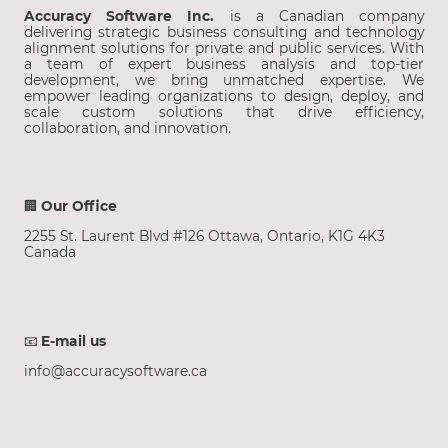
Accuracy Software Inc.
is a Canadian company
delivering strategic business consulting and technology
alignment solutions for private and public services. With
a team of expert business analysis and top-tier
development, we bring unmatched expertise. We
empower leading organizations to design, deploy, and
scale custom solutions that drive efficiency,
collaboration, and innovation.
🏢
Our Office
2255 St. Laurent Blvd #126 Ottawa, Ontario, K1G 4K3
Canada
📧
E-mail us
info@accuracysoftware.ca