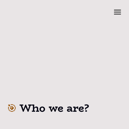
About us
Who we are?
🎯